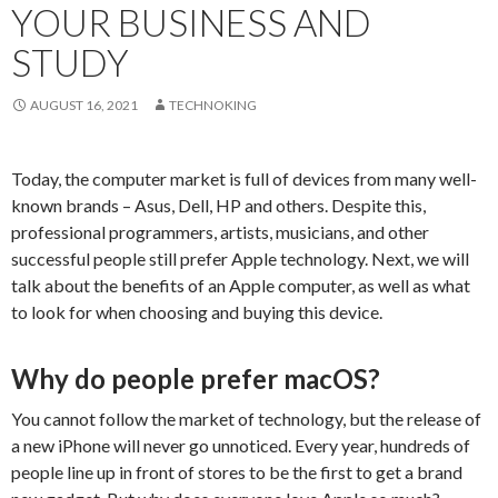
YOUR BUSINESS AND
STUDY
AUGUST 16, 2021
TECHNOKING
Today, the computer market is full of devices from many well-
known brands – Asus, Dell, HP and others. Despite this,
professional programmers, artists, musicians, and other
successful people still prefer Apple technology. Next, we will
talk about the benefits of an Apple computer, as well as what
to look for when choosing and buying this device.
Why do people prefer macOS?
You cannot follow the market of technology, but the release of
a new iPhone will never go unnoticed. Every year, hundreds of
people line up in front of stores to be the first to get a brand