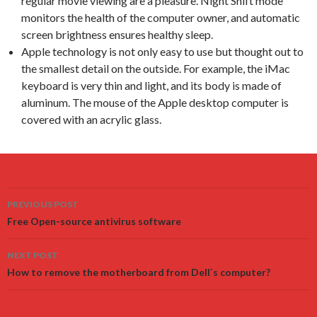
regular movie viewing are a pleasure. Night Shift mode
monitors the health of the computer owner, and automatic
screen brightness ensures healthy sleep.
Apple technology is not only easy to use but thought out to
the smallest detail on the outside. For example, the iMac
keyboard is very thin and light, and its body is made of
aluminum. The mouse of the Apple desktop computer is
covered with an acrylic glass.
Post
PREVIOUS POST
navigation
Free Open-source antivirus software
NEXT POST
How to remove the motherboard from Dell`s computer?