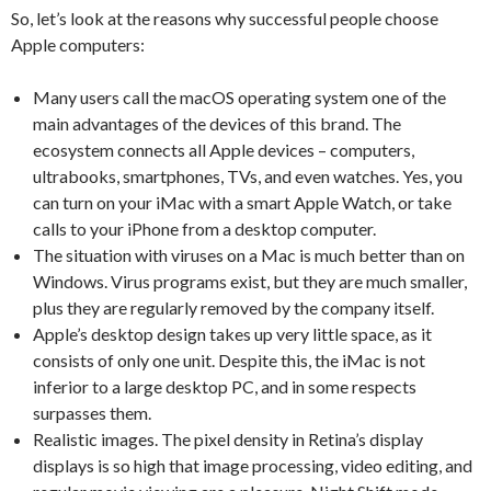
So, let’s look at the reasons why successful people choose
Apple computers:
Many users call the macOS operating system one of the
main advantages of the devices of this brand. The
ecosystem connects all Apple devices – computers,
ultrabooks, smartphones, TVs, and even watches. Yes, you
can turn on your iMac with a smart Apple Watch, or take
calls to your iPhone from a desktop computer.
The situation with viruses on a Mac is much better than on
Windows. Virus programs exist, but they are much smaller,
plus they are regularly removed by the company itself.
Apple’s desktop design takes up very little space, as it
consists of only one unit. Despite this, the iMac is not
inferior to a large desktop PC, and in some respects
surpasses them.
Realistic images. The pixel density in Retina’s display
displays is so high that image processing, video editing, and