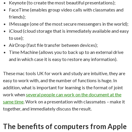
Keynote (to create the most beautiful presentations);
FaceTime (enables group video calls with classmates and
friends);
IMessage (one of the most secure messengers in the world);
iCloud (cloud storage that is immediately available and easy
to use);
AirDrop (fast file transfer between devices);
Time Machine (allows you to back up to an external drive
and in which case it is easy to restore any information).
These mac tools UK for work and study are intuitive, they are
easy to work with, and the number of functions is huge. In
addition, what is important for learning is the format of joint
work when
several people can work on the document at the
same time
. Work on a presentation with classmates – make it
together, and immediately discuss the result.
The benefits of computers from Apple