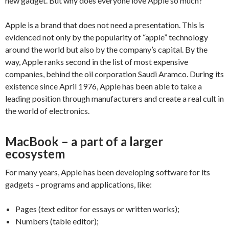
new gadget. But why does everyone love Apple so much?
Apple is a brand that does not need a presentation. This is
evidenced not only by the popularity of “apple” technology
around the world but also by the company’s capital. By the
way, Apple ranks second in the list of most expensive
companies, behind the oil corporation Saudi Aramco. During its
existence since April 1976, Apple has been able to take a
leading position through manufacturers and create a real cult in
the world of electronics.
MacBook – a part of a larger
ecosystem
For many years, Apple has been developing software for its
gadgets – programs and applications, like:
Pages (text editor for essays or written works);
Numbers (table editor);