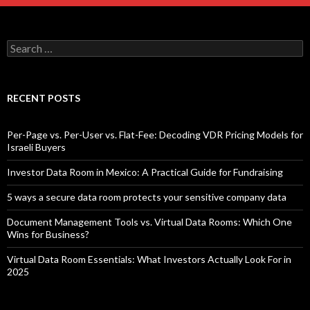
Search
for:
RECENT POSTS
Per-Page vs. Per-User vs. Flat-Fee: Decoding VDR Pricing Models for
Israeli Buyers
Investor Data Room in Mexico: A Practical Guide for Fundraising
5 ways a secure data room protects your sensitive company data
Document Management Tools vs. Virtual Data Rooms: Which One
Wins for Business?
Virtual Data Room Essentials: What Investors Actually Look For in
2025