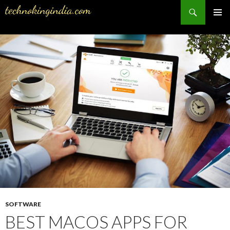
Search
PRIMAR
MENU
SKIP
TO
CONTENT
SOFTWARE
BEST MACOS APPS FOR