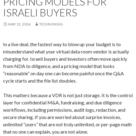
PRICING MODELS FOR
ISRAELI BUYERS
MAY 13, 2026
TECHNOKING
In a live deal, the fastest way to blow up your budget is to
misunderstand what your virtual data room vendor is actually
charging for. Israeli buyers and investors often move quickly
from NDA to diligence, and a pricing model that looks
“reasonable” on day one can become painful once the Q&A
cycle starts and the file list doubles.
This matters because a VDR is not just storage. It is the control
layer for confidential M&A, fundraising, and due diligence
workflows, including permissions, audit logs, redaction, and
secure sharing. If you are worried about surprise invoices,
unlimited “users” that are not truly unlimited, or per-page math
that no one can explain, you are not alone.