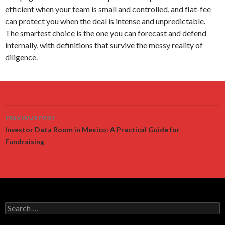
efficient when your team is small and controlled, and flat-fee
can protect you when the deal is intense and unpredictable.
The smartest choice is the one you can forecast and defend
internally, with definitions that survive the messy reality of
diligence.
Post
PREVIOUS POST
navigation
Investor Data Room in Mexico: A Practical Guide for
Fundraising
Search
for: