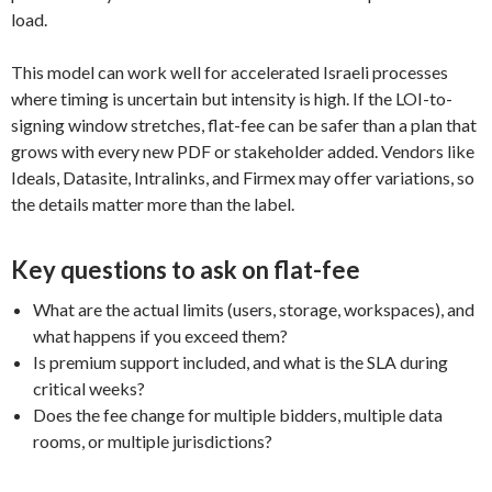
load.
This model can work well for accelerated Israeli processes
where timing is uncertain but intensity is high. If the LOI-to-
signing window stretches, flat-fee can be safer than a plan that
grows with every new PDF or stakeholder added. Vendors like
Ideals, Datasite, Intralinks, and Firmex may offer variations, so
the details matter more than the label.
Key questions to ask on flat-fee
What are the actual limits (users, storage, workspaces), and
what happens if you exceed them?
Is premium support included, and what is the SLA during
critical weeks?
Does the fee change for multiple bidders, multiple data
rooms, or multiple jurisdictions?