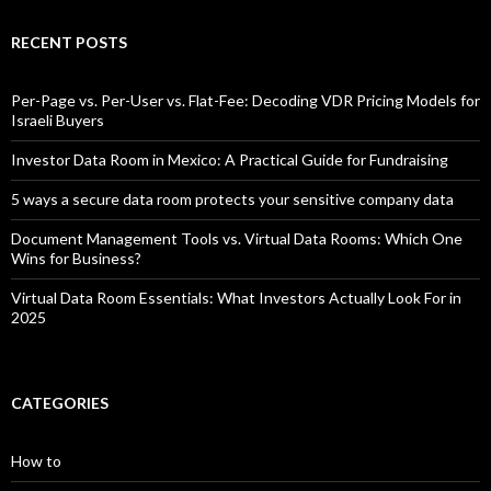
RECENT POSTS
Per-Page vs. Per-User vs. Flat-Fee: Decoding VDR Pricing Models for
Israeli Buyers
Investor Data Room in Mexico: A Practical Guide for Fundraising
5 ways a secure data room protects your sensitive company data
Document Management Tools vs. Virtual Data Rooms: Which One
Wins for Business?
Virtual Data Room Essentials: What Investors Actually Look For in
2025
CATEGORIES
How to