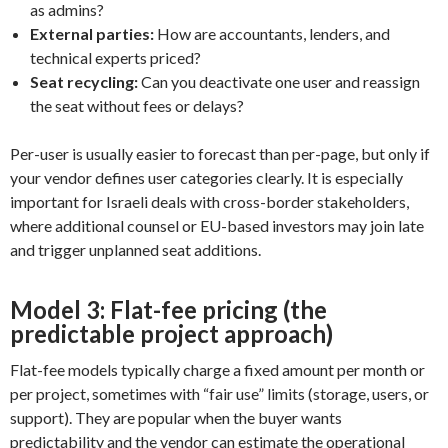
as admins?
External parties:
How are accountants, lenders, and
technical experts priced?
Seat recycling:
Can you deactivate one user and reassign
the seat without fees or delays?
Per-user is usually easier to forecast than per-page, but only if
your vendor defines user categories clearly. It is especially
important for Israeli deals with cross-border stakeholders,
where additional counsel or EU-based investors may join late
and trigger unplanned seat additions.
Model 3: Flat-fee pricing (the
predictable project approach)
Flat-fee models typically charge a fixed amount per month or
per project, sometimes with “fair use” limits (storage, users, or
support). They are popular when the buyer wants
predictability and the vendor can estimate the operational