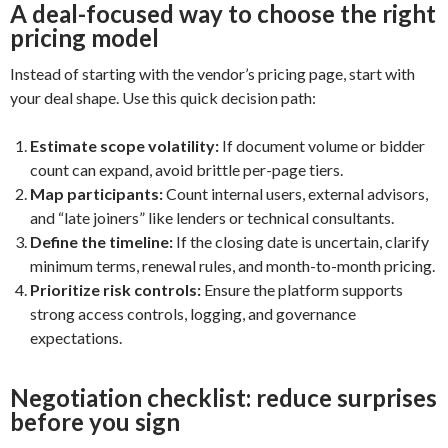
A deal-focused way to choose the right
pricing model
Instead of starting with the vendor’s pricing page, start with
your deal shape. Use this quick decision path:
Estimate scope volatility:
If document volume or bidder
count can expand, avoid brittle per-page tiers.
Map participants:
Count internal users, external advisors,
and “late joiners” like lenders or technical consultants.
Define the timeline:
If the closing date is uncertain, clarify
minimum terms, renewal rules, and month-to-month pricing.
Prioritize risk controls:
Ensure the platform supports
strong access controls, logging, and governance
expectations.
Negotiation checklist: reduce surprises
before you sign