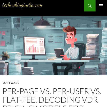
Search
PRIMAR
MENU
SKIP
TO
CONTENT
SOFTWARE
PER-PAGE VS. PER-USER VS.
FLAT-FEE: DECODING VDR