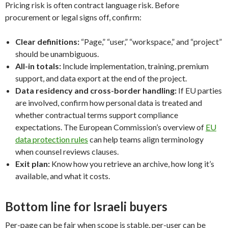
Pricing risk is often contract language risk. Before
procurement or legal signs off, confirm:
Clear definitions:
“Page,” “user,” “workspace,” and “project”
should be unambiguous.
All-in totals:
Include implementation, training, premium
support, and data export at the end of the project.
Data residency and cross-border handling:
If EU parties
are involved, confirm how personal data is treated and
whether contractual terms support compliance
expectations. The European Commission’s overview of
EU
data protection rules
can help teams align terminology
when counsel reviews clauses.
Exit plan:
Know how you retrieve an archive, how long it’s
available, and what it costs.
Bottom line for Israeli buyers
Per-page can be fair when scope is stable, per-user can be