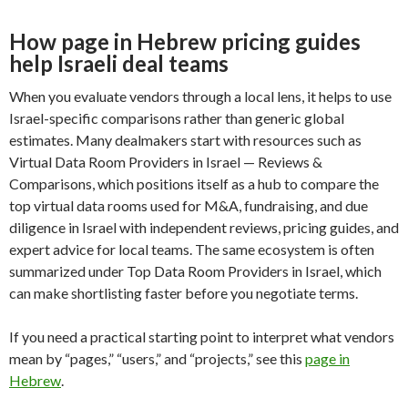
How page in Hebrew pricing guides
help Israeli deal teams
When you evaluate vendors through a local lens, it helps to use
Israel-specific comparisons rather than generic global
estimates. Many dealmakers start with resources such as
Virtual Data Room Providers in Israel — Reviews &
Comparisons, which positions itself as a hub to compare the
top virtual data rooms used for M&A, fundraising, and due
diligence in Israel with independent reviews, pricing guides, and
expert advice for local teams. The same ecosystem is often
summarized under Top Data Room Providers in Israel, which
can make shortlisting faster before you negotiate terms.
If you need a practical starting point to interpret what vendors
mean by “pages,” “users,” and “projects,” see this
page in
Hebrew
.