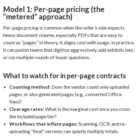
Model 1: Per-page pricing (the
“metered” approach)
Per-page pricing is common when the seller’s side expects
heavy document volume, especially PDFs that are easy to
count as “pages.” In theory, it aligns cost with usage. In practice,
it can punish teams that digitize aggressively, add exhibits late,
or run multiple rounds of buyer questions.
What to watch for in per-page contracts
Counting method:
Does the vendor count only uploaded
pages, or also generated pages (e.g., converted Office
files)?
Overage rates:
What is the marginal cost once you cross
the included page tier?
Workflows that inflate pages:
Scanning, OCR, and re-
uploading “final” versions can quietly multiply totals.