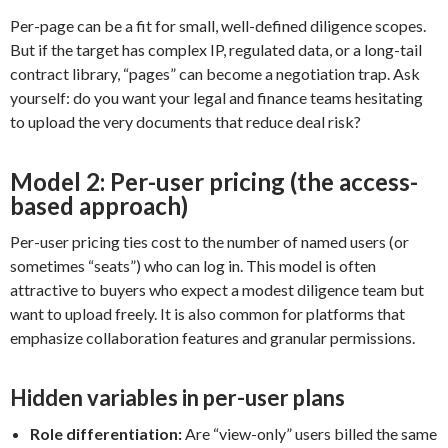
Per-page can be a fit for small, well-defined diligence scopes.
But if the target has complex IP, regulated data, or a long-tail
contract library, “pages” can become a negotiation trap. Ask
yourself: do you want your legal and finance teams hesitating
to upload the very documents that reduce deal risk?
Model 2: Per-user pricing (the access-
based approach)
Per-user pricing ties cost to the number of named users (or
sometimes “seats”) who can log in. This model is often
attractive to buyers who expect a modest diligence team but
want to upload freely. It is also common for platforms that
emphasize collaboration features and granular permissions.
Hidden variables in per-user plans
Role differentiation:
Are “view-only” users billed the same